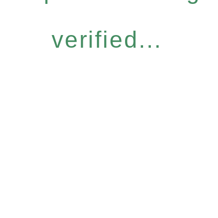
verified...