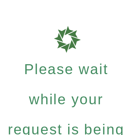
Please wait
while your
request is being